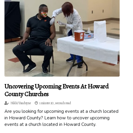
Uncovering Upcoming Events At Howard
County Churches
Nikki Vanduyne
1 minute 20, seconds read
Are you looking for upcoming events at a church located
in Howard County? Learn how to uncover upcoming
events at a church located in Howard County.