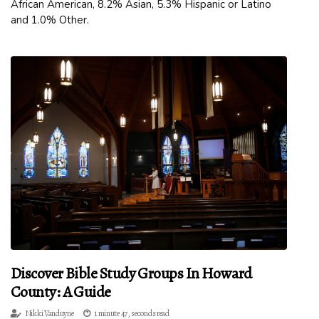
African American, 8.2% Asian, 5.3% Hispanic or Latino
and 1.0% Other.
Discover Bible Study Groups In Howard
County: A Guide
Nikki Vanduyne
1 minute 47, seconds read