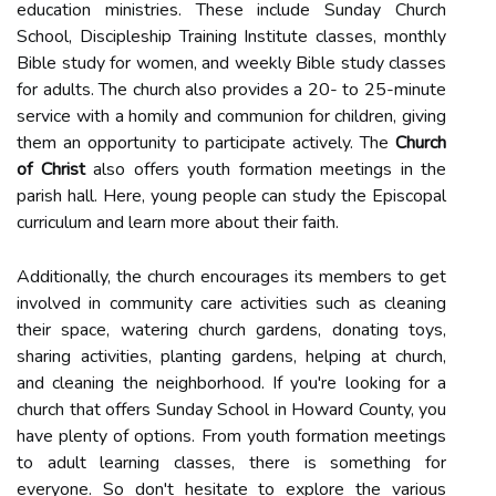
education ministries. These include Sunday Church
School, Discipleship Training Institute classes, monthly
Bible study for women, and weekly Bible study classes
for adults. The church also provides a 20- to 25-minute
service with a homily and communion for children, giving
them an opportunity to participate actively. The
Church
of Christ
also offers youth formation meetings in the
parish hall. Here, young people can study the Episcopal
curriculum and learn more about their faith.
Additionally, the church encourages its members to get
involved in community care activities such as cleaning
their space, watering church gardens, donating toys,
sharing activities, planting gardens, helping at church,
and cleaning the neighborhood. If you're looking for a
church that offers Sunday School in Howard County, you
have plenty of options. From youth formation meetings
to adult learning classes, there is something for
everyone. So don't hesitate to explore the various