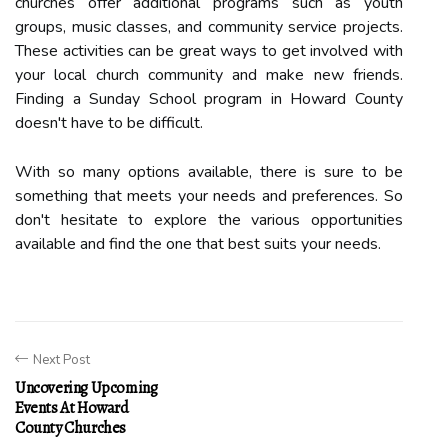
churches offer additional programs such as youth
groups, music classes, and community service projects.
These activities can be great ways to get involved with
your local church community and make new friends.
Finding a Sunday School program in Howard County
doesn't have to be difficult.
With so many options available, there is sure to be
something that meets your needs and preferences. So
don't hesitate to explore the various opportunities
available and find the one that best suits your needs.
Next Post
Uncovering Upcoming
Events At Howard
County Churches