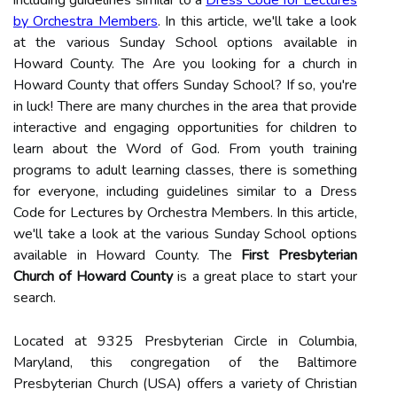
including guidelines similar to a
Dress Code for Lectures
by Orchestra Members
. In this article, we'll take a look
at the various Sunday School options available in
Howard County. The Are you looking for a church in
Howard County that offers Sunday School? If so, you're
in luck! There are many churches in the area that provide
interactive and engaging opportunities for children to
learn about the Word of God. From youth training
programs to adult learning classes, there is something
for everyone, including guidelines similar to a Dress
Code for Lectures by Orchestra Members. In this article,
we'll take a look at the various Sunday School options
available in Howard County. The
First Presbyterian
Church of Howard County
is a great place to start your
search.
Located at 9325 Presbyterian Circle in Columbia,
Maryland, this congregation of the Baltimore
Presbyterian Church (USA) offers a variety of Christian