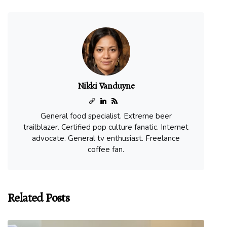
Nikki Vanduyne
General food specialist. Extreme beer
trailblazer. Certified pop culture fanatic. Internet
advocate. General tv enthusiast. Freelance
coffee fan.
Related Posts