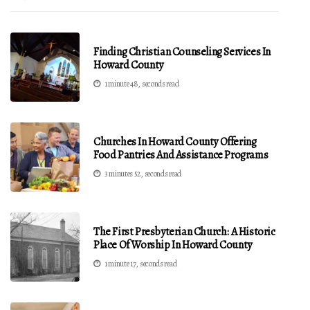
Finding Christian Counseling Services In
Howard County
1 minute 48, seconds read
Churches In Howard County Offering
Food Pantries And Assistance Programs
3 minutes 52, seconds read
The First Presbyterian Church: A Historic
Place Of Worship In Howard County
1 minute 17, seconds read