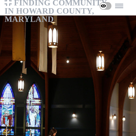
FINDING COMMUNITY
IN HOWARD COUNTY,
MARYLAND