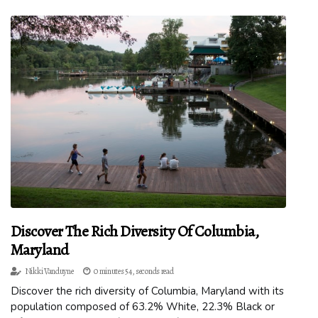
Discover The Rich Diversity Of Columbia,
Maryland
Nikki Vanduyne
0 minutes 54, seconds read
Discover the rich diversity of Columbia, Maryland with its
population composed of 63.2% White, 22.3% Black or