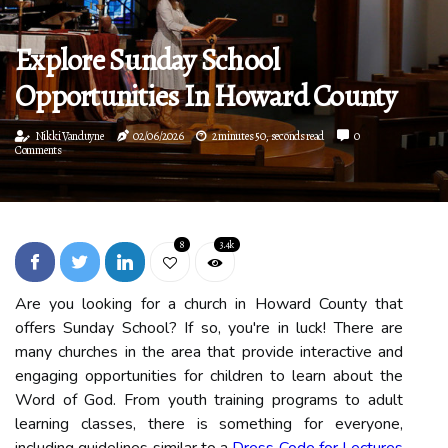
Explore Sunday School
Opportunities In Howard County
Nikki Vanduyne
02/06/2026
2 minutes 50, seconds read
0
Comments
8
3.4k
Are you looking for a church in Howard County that
offers Sunday School? If so, you're in luck! There are
many churches in the area that provide interactive and
engaging opportunities for children to learn about the
Word of God. From youth training programs to adult
learning classes, there is something for everyone,