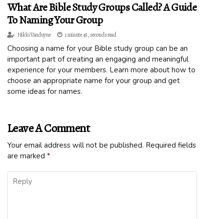
What Are Bible Study Groups Called? A Guide
To Naming Your Group
Nikki Vanduyne
1 minute 45, seconds read
Choosing a name for your Bible study group can be an
important part of creating an engaging and meaningful
experience for your members. Learn more about how to
choose an appropriate name for your group and get
some ideas for names.
Leave A Comment
Your email address will not be published.
Required fields
are marked
*