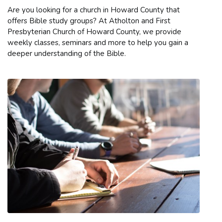
Are you looking for a church in Howard County that
offers Bible study groups? At Atholton and First
Presbyterian Church of Howard County, we provide
weekly classes, seminars and more to help you gain a
deeper understanding of the Bible.