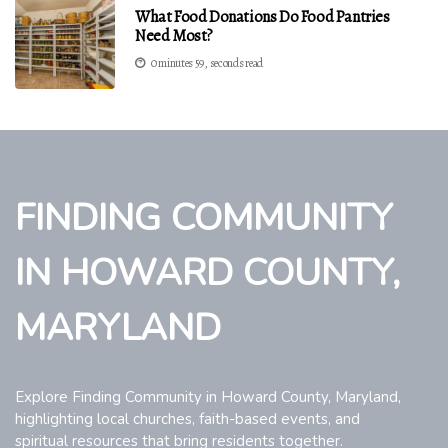
What Food Donations Do Food Pantries
Need Most?
0 minutes 59, seconds read
FINDING COMMUNITY
IN HOWARD COUNTY,
MARYLAND
Explore Finding Community in Howard County, Maryland,
highlighting local churches, faith-based events, and
spiritual resources that bring residents together.