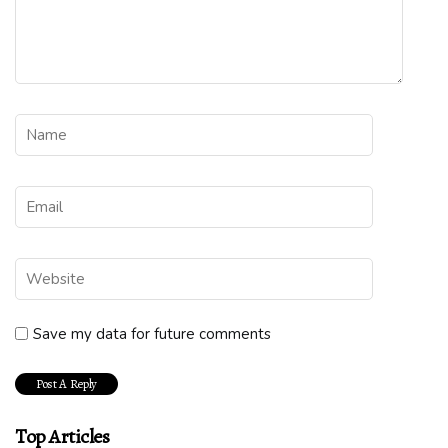
Save my data for future comments
Top Articles