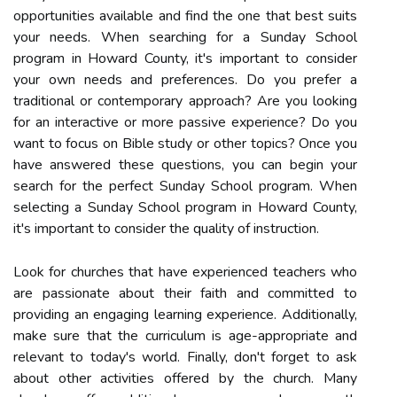
opportunities available and find the one that best suits
your needs. When searching for a Sunday School
program in Howard County, it's important to consider
your own needs and preferences. Do you prefer a
traditional or contemporary approach? Are you looking
for an interactive or more passive experience? Do you
want to focus on Bible study or other topics? Once you
have answered these questions, you can begin your
search for the perfect Sunday School program. When
selecting a Sunday School program in Howard County,
it's important to consider the quality of instruction.
Look for churches that have experienced teachers who
are passionate about their faith and committed to
providing an engaging learning experience. Additionally,
make sure that the curriculum is age-appropriate and
relevant to today's world. Finally, don't forget to ask
about other activities offered by the church. Many