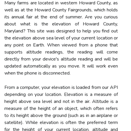
Many farms are located in western Howard County, as
well as at the Howard County Fairgrounds, which holds
its annual fair at the end of summer. Are you curious
about what is the elevation of Howard County,
Maryland? This site was designed to help you find out
the elevation above sea level of your current location or
any point on Earth. When viewed from a phone that
supports altitude readings, the reading will come
directly from your device's altitude reading and will be
updated automatically as you move. It will work even
when the phone is disconnected.
From a computer, your elevation is loaded from our API
depending on your location. Elevation is a measure of
height above sea level and not in the air. Altitude is a
measure of the height of an object, which often refers
to its height above the ground (such as in an airplane or
satellite). While elevation is often the preferred term
for the height of your current location, altitude and