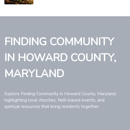
FINDING COMMUNITY
IN HOWARD COUNTY,
MARYLAND
Explore Finding Community in Howard County, Maryland,
highlighting local churches, faith-based events, and
spiritual resources that bring residents together.