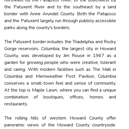
northeast by the Patapsco River, to the southwest by
the Patuxent River and to the southeast by a land
border with Anne Arundel County. Both the Patapsco
and the Patuxent largely run through publicly accessible
parks along the county's borders.
The Patuxent border includes the Triadelphia and Rocky
Gorge reservoirs. Columbia, the largest city in Howard
County, was developed by Jim Rouse in 1967 as a
garden for growing people who were creative, tolerant
and caring. With modern facilities such as The Mall in
Columbia and Merriweather Post Pavilion, Columbia
conserves a small-town feel and sense of community.
At the top is Maple Lawn, where you can find a unique
combination of boutiques, offices, homes and
restaurants.
The rolling hills of western Howard County offer
panoramic views of the Howard County countryside.