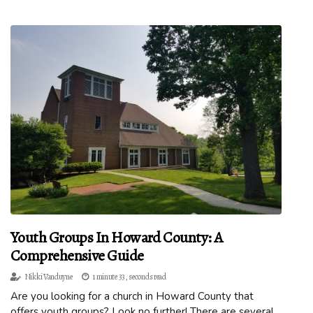
Youth Groups In Howard County: A
Comprehensive Guide
Nikki Vanduyne
1 minute 33, seconds read
Are you looking for a church in Howard County that
offers youth groups? Look no further! There are several