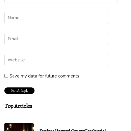
Save my data for future comments
Top Articles