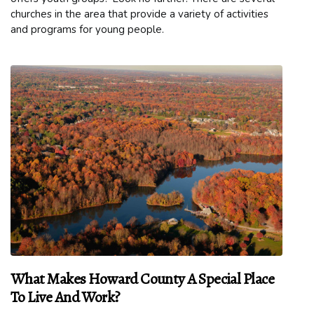
churches in the area that provide a variety of activities
and programs for young people.
What Makes Howard County A Special Place
To Live And Work?