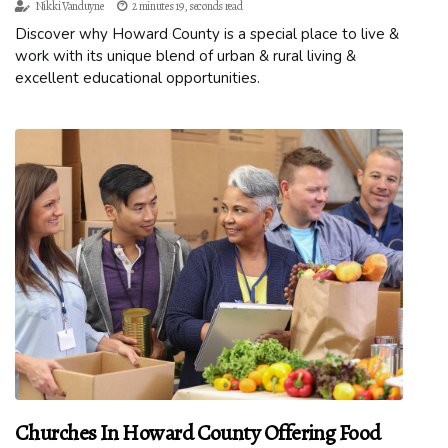
Nikki Vanduyne
2 minutes 19, seconds read
Discover why Howard County is a special place to live &
work with its unique blend of urban & rural living &
excellent educational opportunities.
Churches In Howard County Offering Food