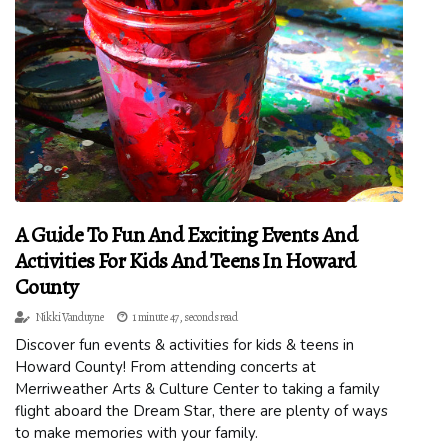
A Guide To Fun And Exciting Events And
Activities For Kids And Teens In Howard
County
Nikki Vanduyne
1 minute 47, seconds read
Discover fun events & activities for kids & teens in
Howard County! From attending concerts at
Merriweather Arts & Culture Center to taking a family
flight aboard the Dream Star, there are plenty of ways
to make memories with your family.