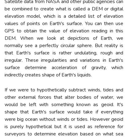
Satellite data from NASA and other public agencies can
be combined to create what is called a DEM or digital
elevation model, which is a detailed list of elevation
values of points on Earth's surface. You can then use
GPS to obtain the value of elevation reading in this
DEM. When we look at depictions of Earth, we
normally see a perfectly circular sphere. But reality is
that Earth's surface is rather undulating, rough and
irregular. These irregularities and variations in Earth's
surface determine acceleration of gravity, which
indirectly creates shape of Earth's liquids.
If we were to hypothetically subtract winds, tides and
other external forces that alter bodies of water, we
would be left with something known as geoid. It's
shape that Earth's surface would take if everything
were big ocean without winds or tides. However geoid
is purely hypothetical but it is used as reference for
surveyors to determine elevation based on what sea