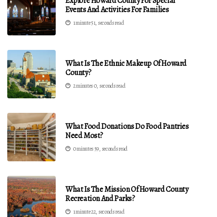
Explore Howard County For Special
Events And Activities For Families
1 minute 51, seconds read
What Is The Ethnic Makeup Of Howard
County?
2 minutes 0, seconds read
What Food Donations Do Food Pantries
Need Most?
0 minutes 59, seconds read
What Is The Mission Of Howard County
Recreation And Parks?
1 minute 22, seconds read