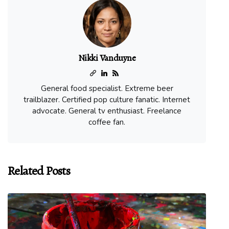
Nikki Vanduyne
General food specialist. Extreme beer
trailblazer. Certified pop culture fanatic. Internet
advocate. General tv enthusiast. Freelance
coffee fan.
Related Posts