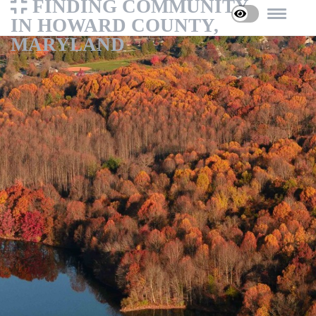
FINDING COMMUNITY
IN HOWARD COUNTY,
MARYLAND