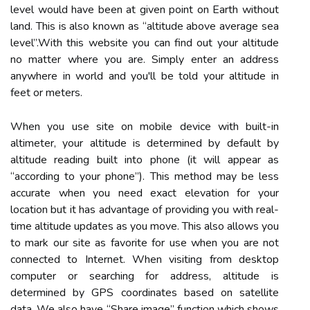
level would have been at given point on Earth without
land. This is also known as “altitude above average sea
level”.With this website you can find out your altitude
no matter where you are. Simply enter an address
anywhere in world and you'll be told your altitude in
feet or meters.
When you use site on mobile device with built-in
altimeter, your altitude is determined by default by
altitude reading built into phone (it will appear as
“according to your phone”). This method may be less
accurate when you need exact elevation for your
location but it has advantage of providing you with real-
time altitude updates as you move. This also allows you
to mark our site as favorite for use when you are not
connected to Internet. When visiting from desktop
computer or searching for address, altitude is
determined by GPS coordinates based on satellite
data. We also have “Share image” function which shows