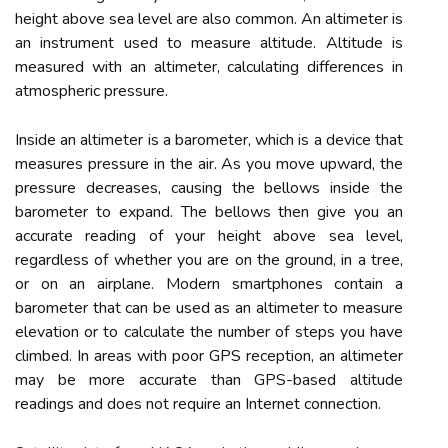
height above sea level are also common. An altimeter is
an instrument used to measure altitude. Altitude is
measured with an altimeter, calculating differences in
atmospheric pressure.
Inside an altimeter is a barometer, which is a device that
measures pressure in the air. As you move upward, the
pressure decreases, causing the bellows inside the
barometer to expand. The bellows then give you an
accurate reading of your height above sea level,
regardless of whether you are on the ground, in a tree,
or on an airplane. Modern smartphones contain a
barometer that can be used as an altimeter to measure
elevation or to calculate the number of steps you have
climbed. In areas with poor GPS reception, an altimeter
may be more accurate than GPS-based altitude
readings and does not require an Internet connection.