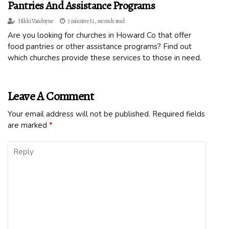
Pantries And Assistance Programs
Nikki Vanduyne
3 minutes 52, seconds read
Are you looking for churches in Howard Co that offer
food pantries or other assistance programs? Find out
which churches provide these services to those in need.
Leave A Comment
Your email address will not be published.
Required fields
are marked
*