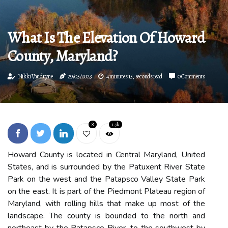
What Is The Elevation Of Howard
County, Maryland?
Nikki Vanduyne
29/05/2023
4 minutes 15, seconds read
0 Comments
8
1.7k
Howard County is located in Central Maryland, United
States, and is surrounded by the Patuxent River State
Park on the west and the Patapsco Valley State Park
on the east. It is part of the Piedmont Plateau region of
Maryland, with rolling hills that make up most of the
landscape. The county is bounded to the north and