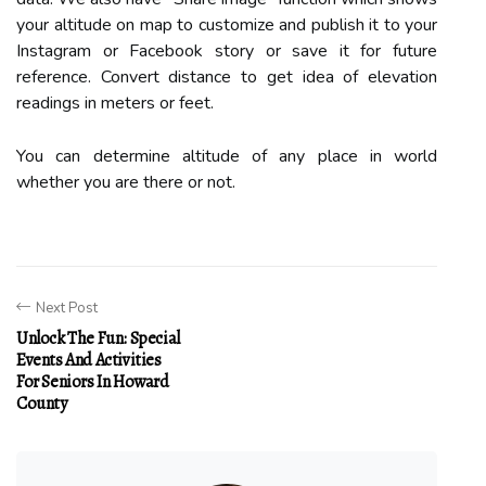
your altitude on map to customize and publish it to your
Instagram or Facebook story or save it for future
reference. Convert distance to get idea of elevation
readings in meters or feet.
You can determine altitude of any place in world
whether you are there or not.
Next Post
Unlock The Fun: Special
Events And Activities
For Seniors In Howard
County